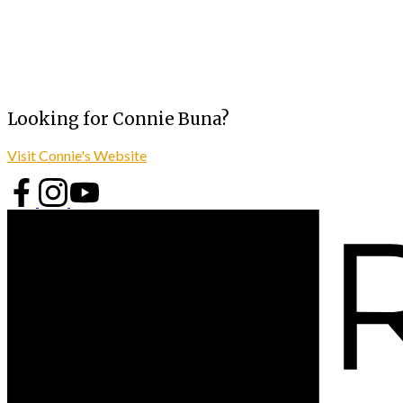
Looking for Connie Buna?
Visit Connie's Website