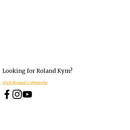
Looking for Roland Kym?
Visit Roland's Website