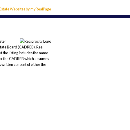
 Estate Websites by myRealPage
ater
state Board (CADREB). Real
t the listing includes the name
REB or the CADREB which assumes
 written consent of either the