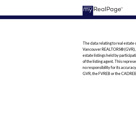
The data relating to real estate
Vancouver REALTORS® (GVR), the
estate listings held by particip
of the listing agent. This repr
no responsibility for its accura
GVR, the FVREB or the CADREB