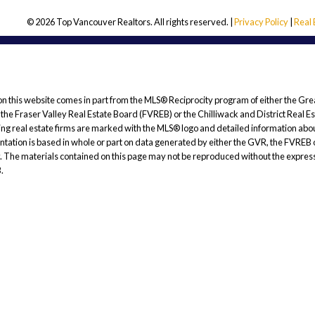
© 2026 Top Vancouver Realtors. All rights reserved. |
Privacy Policy
|
Real
 on this website comes in part from the MLS® Reciprocity program of either the Gre
 Fraser Valley Real Estate Board (FVREB) or the Chilliwack and District Real E
ating real estate firms are marked with the MLS® logo and detailed information abou
esentation is based in whole or part on data generated by either the GVR, the FV
cy. The materials contained on this page may not be reproduced without the express
.